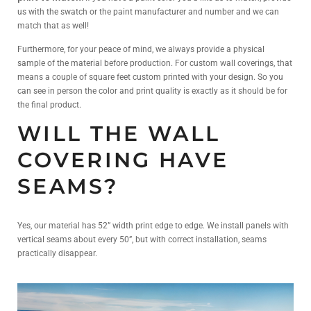
us with the swatch or the paint manufacturer and number and we can
match that as well!
Furthermore, for your peace of mind, we always provide a physical
sample of the material before production. For custom wall coverings, that
means a couple of square feet custom printed with your design. So you
can see in person the color and print quality is exactly as it should be for
the final product.
WILL THE WALL
COVERING HAVE
SEAMS?
Yes, our material has 52” width print edge to edge. We install panels with
vertical seams about every 50”, but with correct installation, seams
practically disappear.