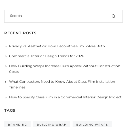
RECENT POSTS
Privacy vs. Aesthetics: How Decorative Film Solves Both
Commercial Interior Design Trends for 2026
How Building Wraps Increase Curb Appeal Without Construction
Costs
What Contractors Need to Know About Glass Film Installation
Timelines
How to Specify Glass Film in a Commercial Interior Design Project
TAGS
BRANDING
BUILDING WRAP
BUILDING WRAPS