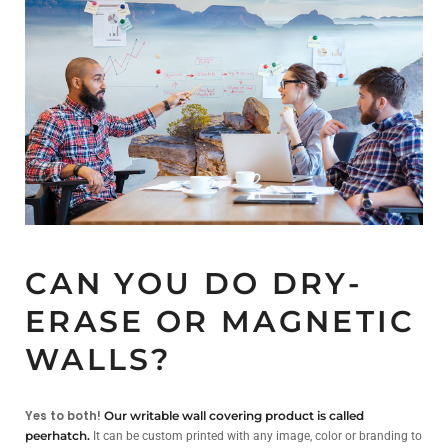
CAN YOU DO DRY-
ERASE OR MAGNETIC
WALLS?
Yes to both!
Our writable wall covering product is called
peerhatch.
It can be custom printed with any image, color or branding to