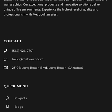
wall graphics. Our exceptional products and innovative solutions deliver
unique office environments. Experience the highest level of quality and
professionalism with Metropolitan West.
CONTACT
(562) 426-7701
hello@metwest.com
2310B Long Beach Blvd, Long Beach, CA 90806
QUICK MENU
Projects
Blogs