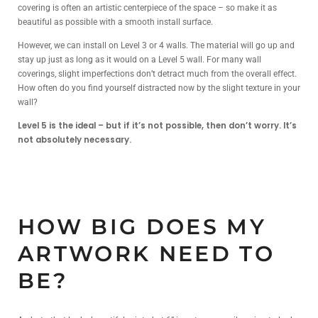
covering is often an artistic centerpiece of the space – so make it as
beautiful as possible with a smooth install surface.
However, we can install on Level 3 or 4 walls. The material will go up and
stay up just as long as it would on a Level 5 wall. For many wall
coverings, slight imperfections don’t detract much from the overall effect.
How often do you find yourself distracted now by the slight texture in your
wall?
Level 5 is the ideal – but if it’s not possible, then don’t worry. It’s
not absolutely necessary.
HOW BIG DOES MY
ARTWORK NEED TO
BE?