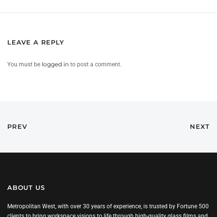
LEAVE A REPLY
You must be
logged in
to post a comment.
PREV
NEXT
ABOUT US
Metropolitan West, with over 30 years of experience, is trusted by Fortune 500
clients to bring workspace visions to life through high-quality glass films and