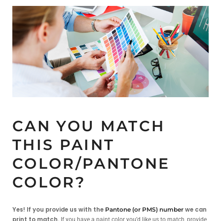
CAN YOU MATCH
THIS PAINT
COLOR/PANTONE
COLOR?
Yes! If you provide us with the
we can
Pantone (or PMS) number
print to match.
If you have a paint color you’d like us to match, provide