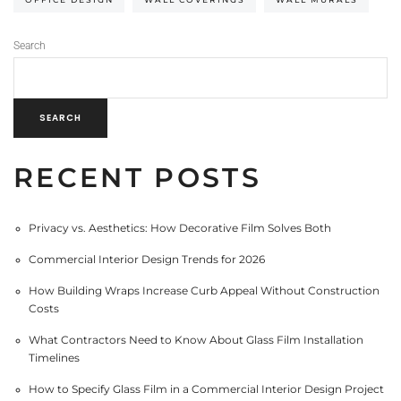
Search
SEARCH
RECENT POSTS
Privacy vs. Aesthetics: How Decorative Film Solves Both
Commercial Interior Design Trends for 2026
How Building Wraps Increase Curb Appeal Without Construction
Costs
What Contractors Need to Know About Glass Film Installation
Timelines
How to Specify Glass Film in a Commercial Interior Design Project