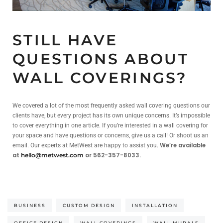
STILL HAVE
QUESTIONS ABOUT
WALL COVERINGS?
We covered a lot of the most frequently asked wall covering questions our
clients have, but every project has its own unique concerns. It’s impossible
to cover everything in one article. If you’re interested in a wall covering for
your space and have questions or concerns, give us a call! Or shoot us an
We’re available
email. Our experts at MetWest are happy to assist you.
at
or 562-357-8033.
hello@metwest.com
BUSINESS
CUSTOM DESIGN
INSTALLATION
OFFICE DESIGN
WALL COVERINGS
WALL MURALS