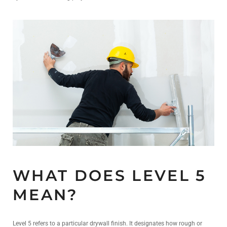
WHAT DOES LEVEL 5
MEAN?
Level 5 refers to a particular drywall finish. It designates how rough or