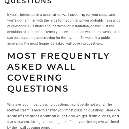
QUESTIONS
If you’re interested in a
decorative wall covering
for your space and
you’re not familiar with the large format printing, you probably have a lot
of questions. Questions about artwork or installation, or even just the
definition of some of the terms you see pop up on wall mural websites. It
can be a daunting undertaking for the layman. So we built a guide
answering the most frequently asked wall covering questions.
MOST FREQUENTLY
ASKED WALL
COVERING
QUESTIONS
Whatever your most pressing questions might be, do not worry. The
Here are
MetWest team is here to answer your most pressing questions!
some of the most common questions we get from clients, and
our answers.
It’s a great starting point for anyone feeling overwhelmed
by their wall covering project.