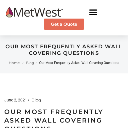
Get a Quote
OUR MOST FREQUENTLY ASKED WALL
COVERING QUESTIONS
Home
Blog
Our Most Frequently Asked Wall Covering Questions
/
/
Blog
June 2, 2021
OUR MOST FREQUENTLY
ASKED WALL COVERING