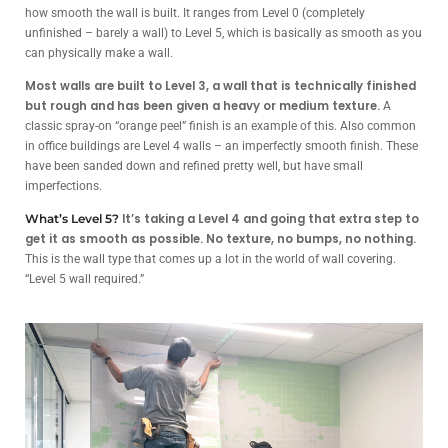
how smooth the wall is built. It ranges from Level 0 (completely
unfinished – barely a wall) to Level 5, which is basically as smooth as you
can physically make a wall.
Most walls are built to Level 3, a wall that is technically finished
but rough and has been given a heavy or medium texture.
A
classic spray-on “orange peel” finish is an example of this. Also common
in office buildings are Level 4 walls – an imperfectly smooth finish. These
have been sanded down and refined pretty well, but have small
imperfections.
It’s taking a Level 4 and going that extra step to
What’s Level 5?
get it as smooth as possible. No texture, no bumps, no nothing.
This is the wall type that comes up a lot in the world of wall covering.
“Level 5 wall required.”