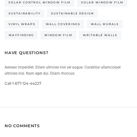
SOLAR CONTROL WINDOW FILM
SOLAR WINDOW FILM
SUSTAINABILITY
SUSTAINABLE DESIGN
VINYL WRAPS
WALL COVERINGS
WALL MURALS
WAYFINDING
WINDOW FILM
WRITABLE WALLS
HAVE QUESTIONS?
Aenean imperdiet. Etiam ultricies nisi vel augue. Curabitur ullamcorper
ultricies nisi. Nam eget dui. Etiam rhoncus.
Call 1-677-124-44227
NO COMMENTS