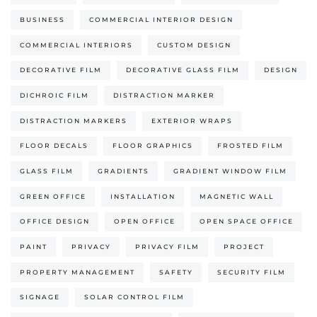
BUSINESS
COMMERCIAL INTERIOR DESIGN
COMMERCIAL INTERIORS
CUSTOM DESIGN
DECORATIVE FILM
DECORATIVE GLASS FILM
DESIGN
DICHROIC FILM
DISTRACTION MARKER
DISTRACTION MARKERS
EXTERIOR WRAPS
FLOOR DECALS
FLOOR GRAPHICS
FROSTED FILM
GLASS FILM
GRADIENTS
GRADIENT WINDOW FILM
GREEN OFFICE
INSTALLATION
MAGNETIC WALL
OFFICE DESIGN
OPEN OFFICE
OPEN SPACE OFFICE
PAINT
PRIVACY
PRIVACY FILM
PROJECT
PROPERTY MANAGEMENT
SAFETY
SECURITY FILM
SIGNAGE
SOLAR CONTROL FILM