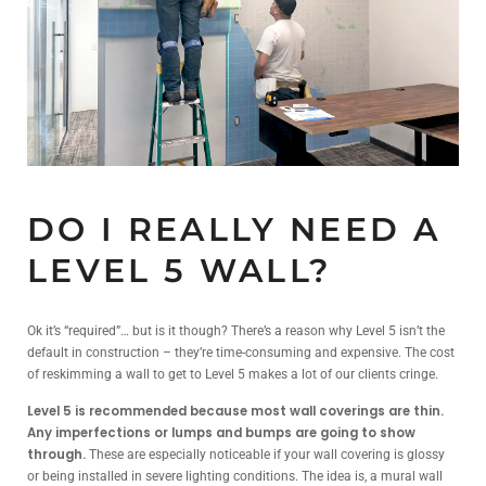
DO I REALLY NEED A
LEVEL 5 WALL?
Ok it’s “required”… but is it though? There’s a reason why Level 5 isn’t the
default in construction – they’re time-consuming and expensive. The cost
of reskimming a wall to get to Level 5 makes a lot of our clients cringe.
Level 5 is recommended because most wall coverings are thin.
Any imperfections or lumps and bumps are going to show
through.
These are especially noticeable if your wall covering is glossy
or being installed in severe lighting conditions. The idea is, a mural wall