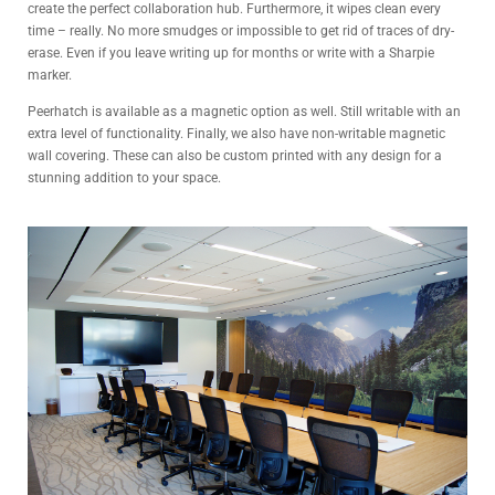
create the perfect collaboration hub. Furthermore, it wipes clean every
time – really. No more smudges or impossible to get rid of traces of dry-
erase. Even if you leave writing up for months or write with a Sharpie
marker.
Peerhatch is available as a magnetic option as well. Still writable with an
extra level of functionality. Finally, we also have non-writable magnetic
wall covering. These can also be custom printed with any design for a
stunning addition to your space.