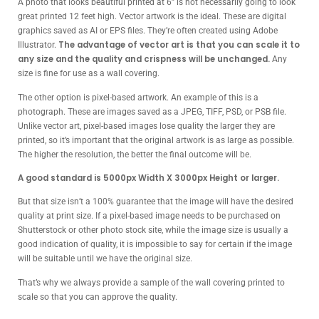
A photo that looks beautiful printed at 6” is not necessarily going to look
great printed 12 feet high. Vector artwork is the ideal. These are digital
graphics saved as AI or EPS files. They’re often created using Adobe
The advantage of vector art is that you can scale it to
Illustrator.
any size and the quality and crispness will be unchanged.
Any
size is fine for use as a wall covering.
The other option is pixel-based artwork. An example of this is a
photograph. These are images saved as a JPEG, TIFF, PSD, or PSB file.
Unlike vector art, pixel-based images lose quality the larger they are
printed, so it’s important that the original artwork is as large as possible.
The higher the resolution, the better the final outcome will be.
A good standard is 5000px Width X 3000px Height or larger.
But that size isn’t a 100% guarantee that the image will have the desired
quality at print size. If a pixel-based image needs to be purchased on
Shutterstock or other photo stock site, while the image size is usually a
good indication of quality, it is impossible to say for certain if the image
will be suitable until we have the original size.
That’s why we always provide a sample of the wall covering printed to
scale so that you can approve the quality.