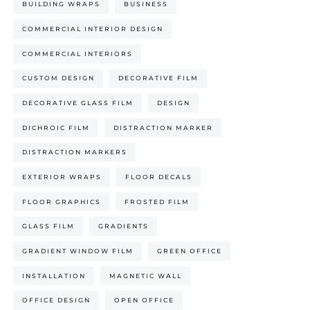
BUILDING WRAPS
BUSINESS
COMMERCIAL INTERIOR DESIGN
COMMERCIAL INTERIORS
CUSTOM DESIGN
DECORATIVE FILM
DECORATIVE GLASS FILM
DESIGN
DICHROIC FILM
DISTRACTION MARKER
DISTRACTION MARKERS
EXTERIOR WRAPS
FLOOR DECALS
FLOOR GRAPHICS
FROSTED FILM
GLASS FILM
GRADIENTS
GRADIENT WINDOW FILM
GREEN OFFICE
INSTALLATION
MAGNETIC WALL
OFFICE DESIGN
OPEN OFFICE