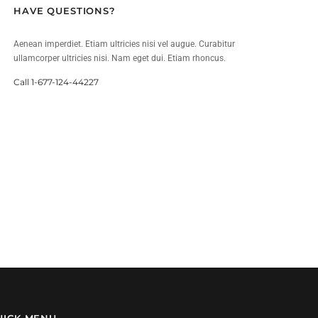
HAVE QUESTIONS?
Aenean imperdiet. Etiam ultricies nisi vel augue. Curabitur
ullamcorper ultricies nisi. Nam eget dui. Etiam rhoncus.
Call 1-677-124-44227