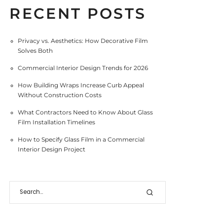
RECENT POSTS
Privacy vs. Aesthetics: How Decorative Film
Solves Both
Commercial Interior Design Trends for 2026
How Building Wraps Increase Curb Appeal
Without Construction Costs
What Contractors Need to Know About Glass
Film Installation Timelines
How to Specify Glass Film in a Commercial
Interior Design Project