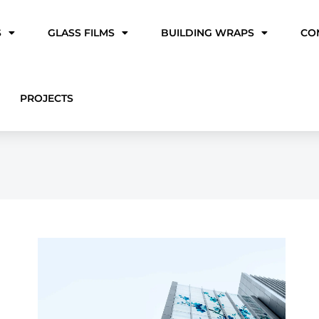
S
GLASS FILMS
BUILDING WRAPS
CO
PROJECTS