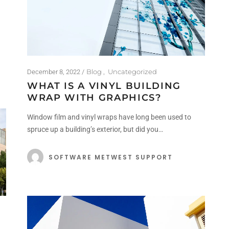
Blog
Uncategorized
December 8, 2022
WHAT IS A VINYL BUILDING
WRAP WITH GRAPHICS?
Window film and vinyl wraps have long been used to
spruce up a building’s exterior, but did you…
SOFTWARE METWEST SUPPORT