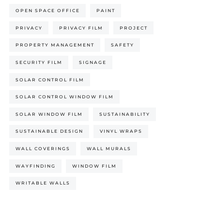
OPEN SPACE OFFICE
PAINT
PRIVACY
PRIVACY FILM
PROJECT
PROPERTY MANAGEMENT
SAFETY
SECURITY FILM
SIGNAGE
SOLAR CONTROL FILM
SOLAR CONTROL WINDOW FILM
SOLAR WINDOW FILM
SUSTAINABILITY
SUSTAINABLE DESIGN
VINYL WRAPS
WALL COVERINGS
WALL MURALS
WAYFINDING
WINDOW FILM
WRITABLE WALLS