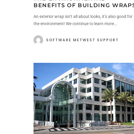
BENEFITS OF BUILDING WRAP
An exterior wrap isn’t all about looks, it’s also good for
the environment! We continue to learn more…
SOFTWARE METWEST SUPPORT