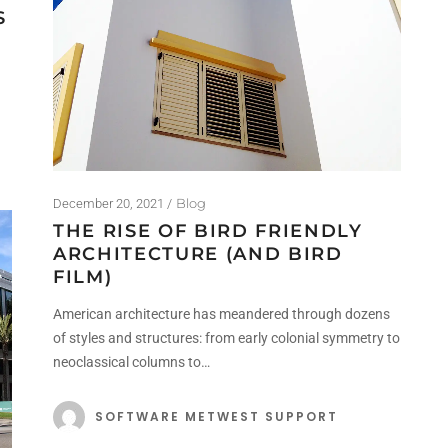
S
Blog
December 20, 2021
THE RISE OF BIRD FRIENDLY
ARCHITECTURE (AND BIRD
FILM)
American architecture has meandered through dozens
of styles and structures: from early colonial symmetry to
neoclassical columns to…
SOFTWARE METWEST SUPPORT