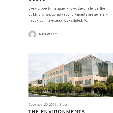
Every property manager knows the challenge: the
building is functionally sound, tenants are generally
happy, but the exterior looks dated. A…
METWEST
Blog
December 20, 2021
THE ENVIRONMENTAL