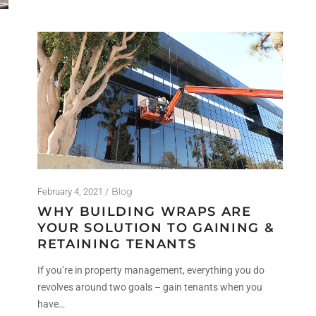
Blog
February 4, 2021
WHY BUILDING WRAPS ARE
YOUR SOLUTION TO GAINING &
RETAINING TENANTS
If you’re in property management, everything you do
revolves around two goals – gain tenants when you
have…