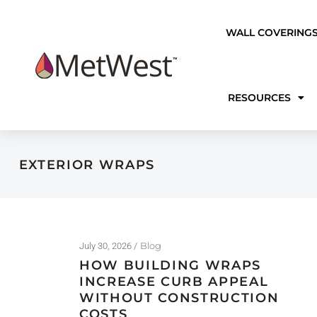
WALL COVERING
RESOURCES
EXTERIOR WRAPS
Blog
July 30, 2026
HOW BUILDING WRAPS
INCREASE CURB APPEAL
WITHOUT CONSTRUCTION
COSTS