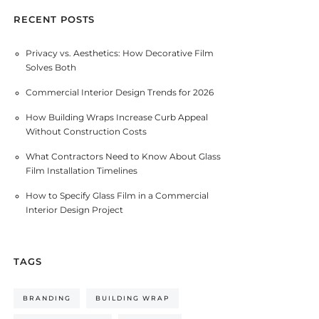
RECENT POSTS
Privacy vs. Aesthetics: How Decorative Film
Solves Both
Commercial Interior Design Trends for 2026
How Building Wraps Increase Curb Appeal
Without Construction Costs
What Contractors Need to Know About Glass
Film Installation Timelines
How to Specify Glass Film in a Commercial
Interior Design Project
TAGS
BRANDING
BUILDING WRAP