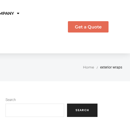
MPANY
Get a Quote
Home
exterior wraps
/
Search
SEARCH