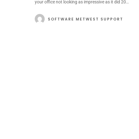
your office not looking as impressive as it did 20…
SOFTWARE METWEST SUPPORT