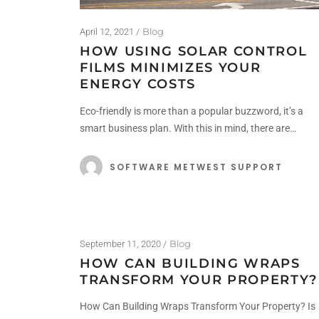
Blog
April 12, 2021
HOW USING SOLAR CONTROL
FILMS MINIMIZES YOUR
ENERGY COSTS
Eco-friendly is more than a popular buzzword, it’s a
smart business plan. With this in mind, there are…
SOFTWARE METWEST SUPPORT
Blog
September 11, 2020
HOW CAN BUILDING WRAPS
TRANSFORM YOUR PROPERTY?
How Can Building Wraps Transform Your Property? Is