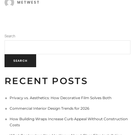
METWEST
Search
SEARCH
RECENT POSTS
Privacy vs. Aesthetics: How Decorative Film Solves Both
Commercial Interior Design Trends for 2026
How Building Wraps Increase Curb Appeal Without Construction
Costs