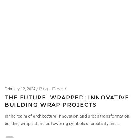
Blog
Design
February 12, 2024
THE FUTURE, WRAPPED: INNOVATIVE
BUILDING WRAP PROJECTS
In the realm of architectural innovation and urban transformation,
building wraps stand as towering symbols of creativity and…