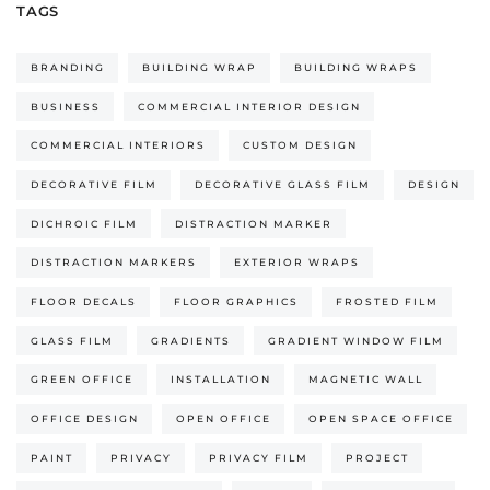
TAGS
BRANDING
BUILDING WRAP
BUILDING WRAPS
BUSINESS
COMMERCIAL INTERIOR DESIGN
COMMERCIAL INTERIORS
CUSTOM DESIGN
DECORATIVE FILM
DECORATIVE GLASS FILM
DESIGN
DICHROIC FILM
DISTRACTION MARKER
DISTRACTION MARKERS
EXTERIOR WRAPS
FLOOR DECALS
FLOOR GRAPHICS
FROSTED FILM
GLASS FILM
GRADIENTS
GRADIENT WINDOW FILM
GREEN OFFICE
INSTALLATION
MAGNETIC WALL
OFFICE DESIGN
OPEN OFFICE
OPEN SPACE OFFICE
PAINT
PRIVACY
PRIVACY FILM
PROJECT