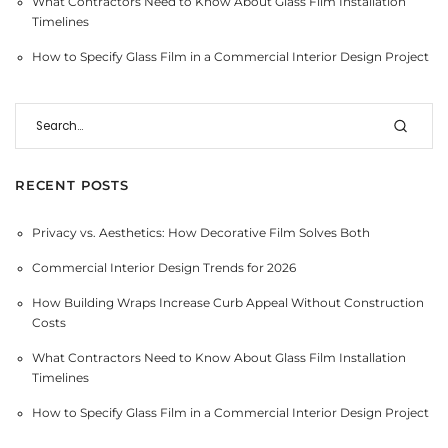
What Contractors Need to Know About Glass Film Installation
Timelines
How to Specify Glass Film in a Commercial Interior Design Project
RECENT POSTS
Privacy vs. Aesthetics: How Decorative Film Solves Both
Commercial Interior Design Trends for 2026
How Building Wraps Increase Curb Appeal Without Construction
Costs
What Contractors Need to Know About Glass Film Installation
Timelines
How to Specify Glass Film in a Commercial Interior Design Project