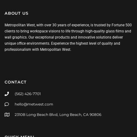
ABOUT US
Metropolitan West, with over 30 years of experience, is trusted by Fortune 500
clients to bring workspace visions to life through high-quality glass films and
wall graphics. Our exceptional products and innovative solutions deliver
unique office environments. Experience the highest level of quality and
professionalism with Metropolitan West.
CONTACT
(562) 426-7701
hello@metwest.com
2310B Long Beach Blvd, Long Beach, CA 90806