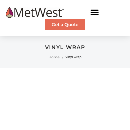
Get a Quote
VINYL WRAP
Home
vinyl wrap
/