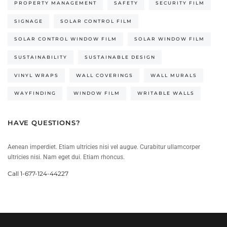
PROPERTY MANAGEMENT
SAFETY
SECURITY FILM
SIGNAGE
SOLAR CONTROL FILM
SOLAR CONTROL WINDOW FILM
SOLAR WINDOW FILM
SUSTAINABILITY
SUSTAINABLE DESIGN
VINYL WRAPS
WALL COVERINGS
WALL MURALS
WAYFINDING
WINDOW FILM
WRITABLE WALLS
HAVE QUESTIONS?
Aenean imperdiet. Etiam ultricies nisi vel augue. Curabitur ullamcorper
ultricies nisi. Nam eget dui. Etiam rhoncus.
Call 1-677-124-44227