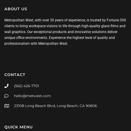
ABOUT US
Metropolitan West, with over 30 years of experience, is trusted by Fortune 500
clients to bring workspace visions to life through high-quality glass films and
wall graphics. Our exceptional products and innovative solutions deliver
unique office environments. Experience the highest level of quality and
professionalism with Metropolitan West.
CONTACT
(562) 426-7701
hello@metwest.com
2310B Long Beach Blvd, Long Beach, CA 90806
QUICK MENU