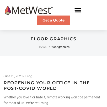
Get a Quote
FLOOR GRAPHICS
Home
floor graphics
/
Blog
June 25, 2020
REOPENING YOUR OFFICE IN THE
POST-COVID WORLD
Whether you love it or hate it, remote working won’t be permanent
for most of us. We’re returning…