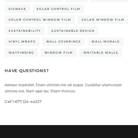
SIGNAGE
SOLAR CONTROL FILM
SOLAR CONTROL WINDOW FILM
SOLAR WINDOW FILM
SUSTAINABILITY
SUSTAINABLE DESIGN
VINYL WRAPS
WALL COVERINGS
WALL MURALS
WAYFINDING
WINDOW FILM
WRITABLE WALLS
HAVE QUESTIONS?
Aenean imperdiet. Etiam ultricies nisi vel augue. Curabitur ullamcorper
ultricies nisi. Nam eget dui. Etiam rhoncus.
Call 1-677-124-44227