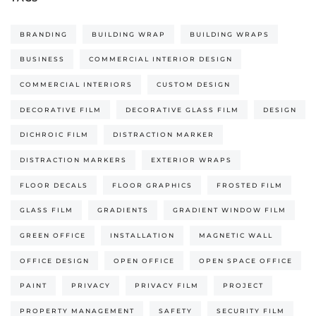
BRANDING
BUILDING WRAP
BUILDING WRAPS
BUSINESS
COMMERCIAL INTERIOR DESIGN
COMMERCIAL INTERIORS
CUSTOM DESIGN
DECORATIVE FILM
DECORATIVE GLASS FILM
DESIGN
DICHROIC FILM
DISTRACTION MARKER
DISTRACTION MARKERS
EXTERIOR WRAPS
FLOOR DECALS
FLOOR GRAPHICS
FROSTED FILM
GLASS FILM
GRADIENTS
GRADIENT WINDOW FILM
GREEN OFFICE
INSTALLATION
MAGNETIC WALL
OFFICE DESIGN
OPEN OFFICE
OPEN SPACE OFFICE
PAINT
PRIVACY
PRIVACY FILM
PROJECT
PROPERTY MANAGEMENT
SAFETY
SECURITY FILM