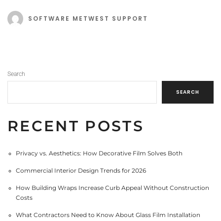
SOFTWARE METWEST SUPPORT
Search
SEARCH
RECENT POSTS
Privacy vs. Aesthetics: How Decorative Film Solves Both
Commercial Interior Design Trends for 2026
How Building Wraps Increase Curb Appeal Without Construction
Costs
What Contractors Need to Know About Glass Film Installation