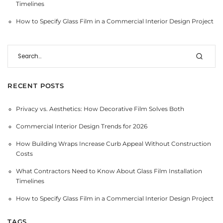
Timelines
How to Specify Glass Film in a Commercial Interior Design Project
RECENT POSTS
Privacy vs. Aesthetics: How Decorative Film Solves Both
Commercial Interior Design Trends for 2026
How Building Wraps Increase Curb Appeal Without Construction
Costs
What Contractors Need to Know About Glass Film Installation
Timelines
How to Specify Glass Film in a Commercial Interior Design Project
TAGS